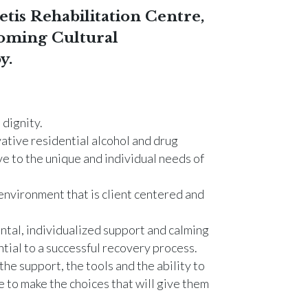
tis Rehabilitation Centre,
oming Cultural
y.
dignity.
ative residential alcohol and drug
e to the unique and individual needs of
environment that is client centered and
ntal, individualized support and calming
tial to a successful recovery process.
the support, the tools and the ability to
 to make the choices that will give them