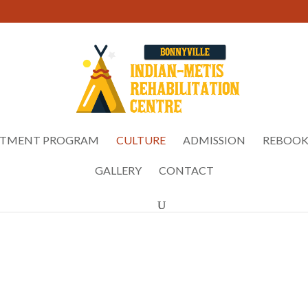
ATMENT PROGRAM
CULTURE
ADMISSION
REBOOK
GALLERY
CONTACT