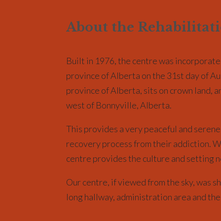
About the Rehabilitat
Built in 1976, the centre was incorporate
province of Alberta on the 31st day of Au
province of Alberta, sits on crown land, 
west of Bonnyville, Alberta.
This provides a very peaceful and serene 
recovery process from their addiction. Wh
centre provides the culture and setting n
Our centre, if viewed from the sky, was sh
long hallway, administration area and the