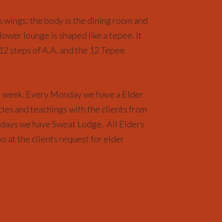
 wings; the body is the dining room and
 lower lounge is shaped like a tepee. It
 12 steps of A.A. and the 12 Tepee
e week. Every Monday we have a Elder
cles and teachings with the clients from
days we have Sweat Lodge. All Elders
ks at the clients request for elder