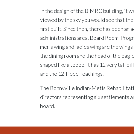
In the design of the BIMRC building, it w
viewed by the sky you would see that the
first built. Since then, there has been an 
administrations area, Board Room, Prog
men’s wing and ladies wing are the wings 
the dining room and the head of the eagle
shaped like a tepee. It has 12 very tall pi
and the 12 Tipee Teachings.
The Bonnyville Indian-Metis Rehabilitat
directors representing six settlements a
board.