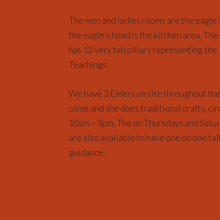
The men and ladies rooms are the eagle’s
the eagle’s head is the kitchen area. The
has 12 very tall pillars representing the
Teachings.
We have 3 Elders on site throughout th
come and she does traditional crafts, cir
10am – 3pm. The on Thursdays and Satur
are also available to have one on one tal
guidance.