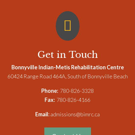

Get in Touch
Bonnyville Indian-Metis Rehabilitation Centre
60424 Range Road 464A, South of Bonnyville Beach
Phone:
780-826-3328
Fax:
780-826-4166
Email:
admissions@bimrc.ca