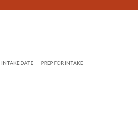
 INTAKE DATE
PREP FOR INTAKE