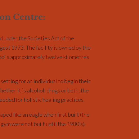
ion Centre:
d under the Societies Act of the
gust 1973. The facility is owned by the
and is approximately twelve kilometres
setting for an individual to begin their
ether it is alcohol, drugs or both, the
eeded for holistic healing practices.
aped like an eagle when first built (the
 gym were not built until the 1980’s).