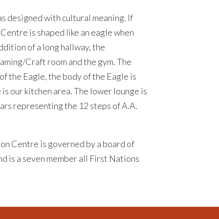
as designed with cultural meaning. If
 Centre is shaped like an eagle when
addition of a long hallway, the
raming/Craft room and the gym. The
of the Eagle, the body of the Eagle is
 is our kitchen area. The lower lounge is
llars representing the 12 steps of A.A.
ion Centre is governed by a board of
nd is a seven member all First Nations