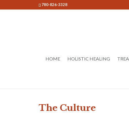
780-826-3328
HOME
HOLISTIC HEALING
TRE
The Culture