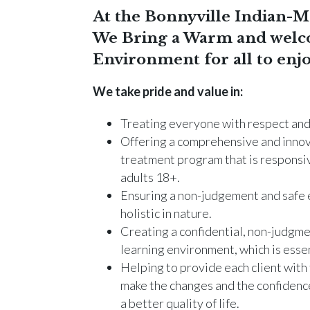
At the Bonnyville Indian-Me
We Bring a Warm and welc
Environment for all to enjo
We take pride and value in:
Treating everyone with respect and 
Offering a comprehensive and innov
treatment program that is responsiv
adults 18+.
Ensuring a non-judgement and safe 
holistic in nature.
Creating a confidential, non-judgme
learning environment, which is essen
Helping to provide each client with 
make the changes and the confidence
a better quality of life.