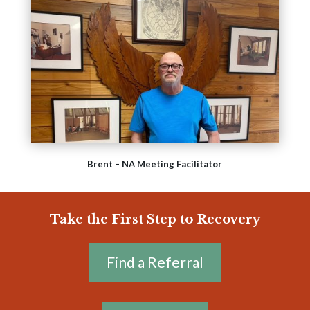
Brent – NA Meeting Facilitator
Take the First Step to Recovery
Find a Referral