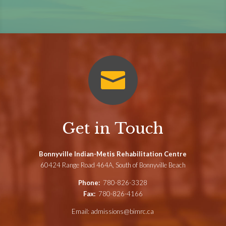

Get in Touch
Bonnyville Indian-Metis Rehabilitation Centre
60424 Range Road 464A, South of Bonnyville Beach
Phone:
780-826-3328
Fax:
780-826-4166
Email:
admissions@bimrc.ca