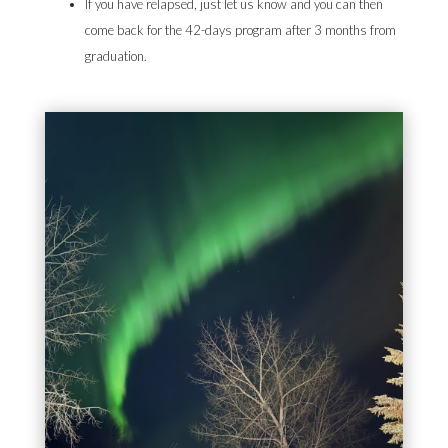
If you have relapsed, just let us know and you can then
come back for the 42-days program after 3 months from
graduation.