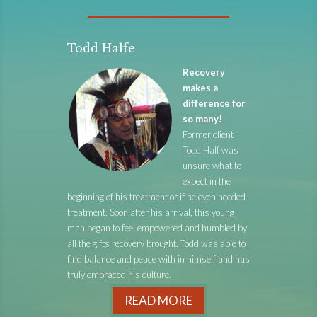
Todd Halfe
Recovery
makes a
difference for
so many!
Former client
Todd Half was
unsure what to
expect in the
beginning of his treatment or if he even needed
treatment. Soon after his arrival, this young
man began to feel empowered and humbled by
all the gifts recovery brought. Todd was able to
find balance and peace with in himself and has
truly embraced his culture.
READ MORE