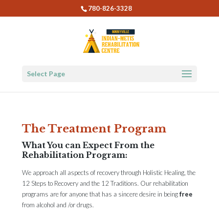
780-826-3328
Select Page
The Treatment Program
What You can Expect From the
Rehabilitation Program:
We approach all aspects of recovery through Holistic Healing, the
12 Steps to Recovery and the 12 Traditions. Our rehabilitation
programs are for anyone that has a sincere desire in being
free
from alcohol and /or drugs.