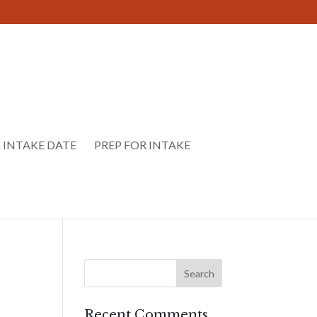
 INTAKE DATE
PREP FOR INTAKE
Recent Comments