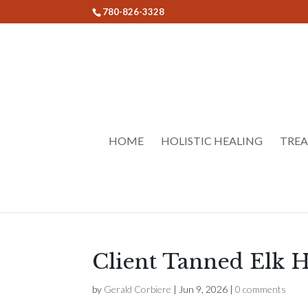
780-826-3328
HOME
HOLISTIC HEALING
TRE
Client Tanned Elk H
by
Gerald Corbiere
|
Jun 9, 2026
|
0 comments