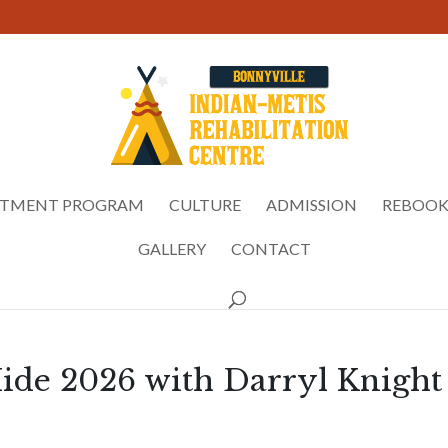
ATMENT PROGRAM
CULTURE
ADMISSION
REBOOK
GALLERY
CONTACT
ide 2026 with Darryl Knight