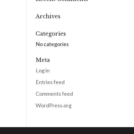
Archives
Categories
No categories
Meta
Log in
Entries feed
Comments feed
WordPress.org