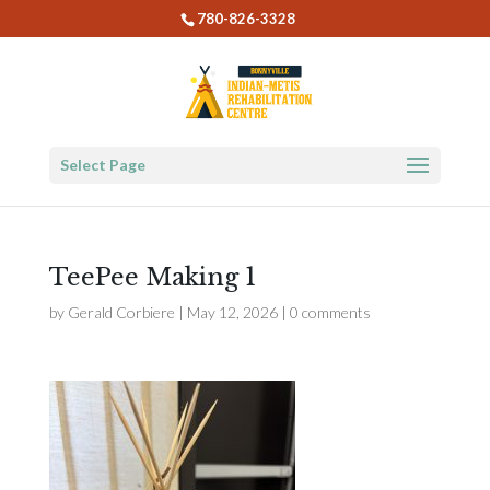
780-826-3328
Select Page
TeePee Making 1
by
Gerald Corbiere
|
May 12, 2026
|
0 comments