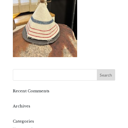
Recent Comments
Archives
Categories