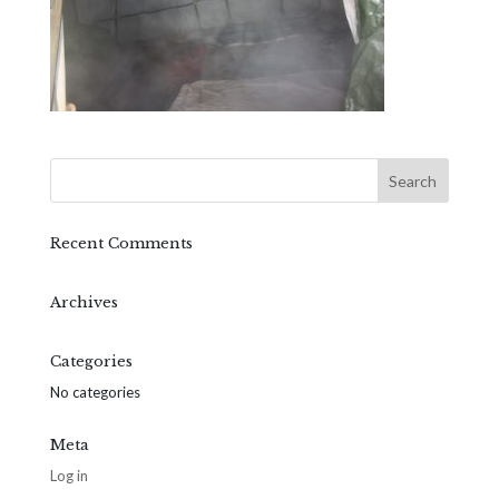
Recent Comments
Archives
Categories
No categories
Meta
Log in