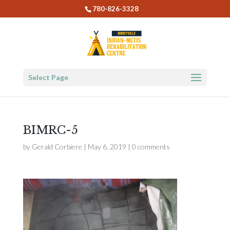
780-826-3328
Select Page
BIMRC-5
by
Gerald Corbiere
|
May 6, 2019
|
0 comments