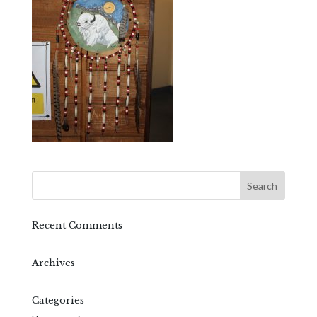
Recent Comments
Archives
Categories