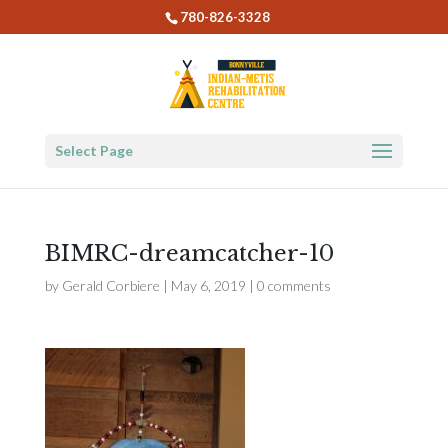
780-826-3328
Select Page
BIMRC-dreamcatcher-10
by
Gerald Corbiere
|
May 6, 2019
|
0 comments