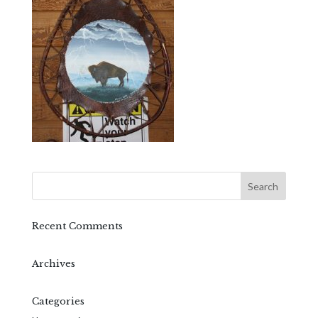
Recent Comments
Archives
Categories