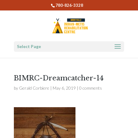
780-826-3328
Select Page
BIMRC-Dreamcatcher-14
by
Gerald Corbiere
|
May 6, 2019
|
0 comments