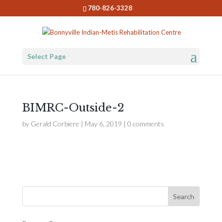
780-826-3328
Select Page
BIMRC-Outside-2
by
Gerald Corbiere
|
May 6, 2019
|
0 comments