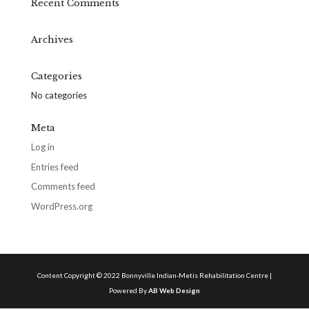
Recent Comments
Archives
Categories
No categories
Meta
Log in
Entries feed
Comments feed
WordPress.org
Content Copyright © 2022 Bonnyville Indian-Metis Rehabilitation Centre |
Powered By
AB Web Design