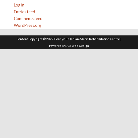
Log in
Entries feed
Comments feed
WordPress.org
Content Copyright © 2022 Bonnyville Indian-Metis Rehabilitation Centre |
Powered By
AB Web Design