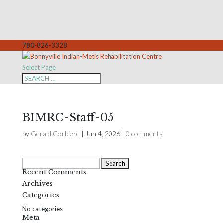
780-826-3328
Select Page
BIMRC-Staff-05
by
Gerald Corbiere
|
Jun 4, 2026
|
0 comments
Search
Recent Comments
for:
Archives
Categories
No categories
Meta