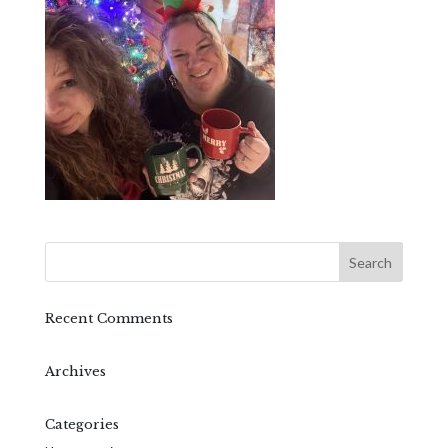
Recent Comments
Archives
Categories