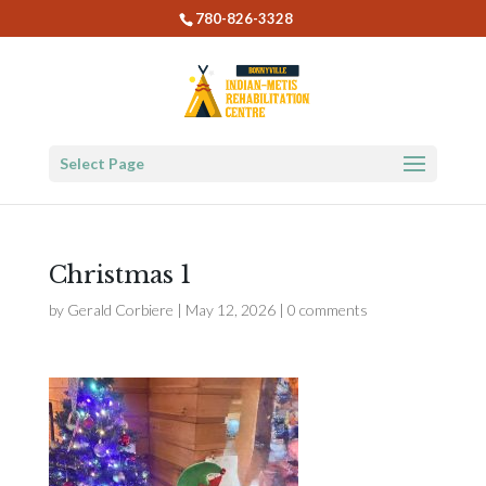
780-826-3328
Select Page
Christmas 1
by
Gerald Corbiere
|
May 12, 2026
|
0 comments