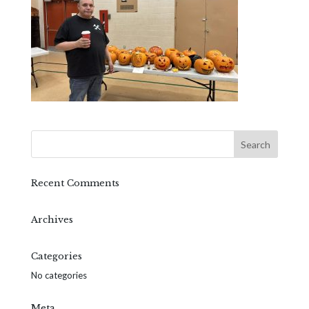
Recent Comments
Archives
Categories
No categories
Meta