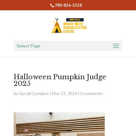
780-826-3328
Select Page
Halloween Pumpkin Judge
2025
by
Gerald Corbiere
|
May 12, 2026
|
0 comments