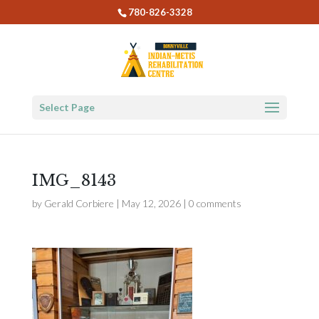
780-826-3328
Select Page
IMG_8143
by
Gerald Corbiere
|
May 12, 2026
|
0 comments