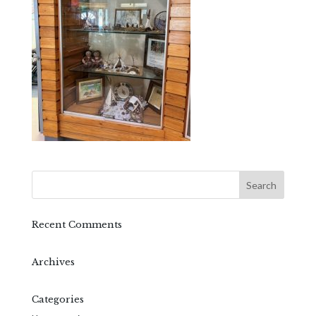
Recent Comments
Archives
Categories