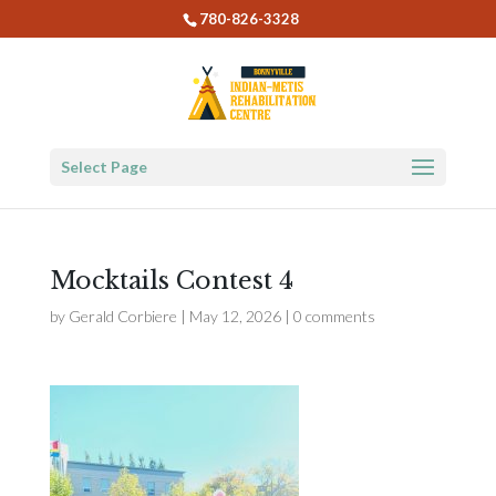
780-826-3328
Select Page
Mocktails Contest 4
by
Gerald Corbiere
|
May 12, 2026
|
0 comments