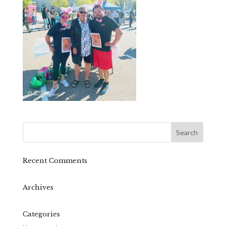
Recent Comments
Archives
Categories