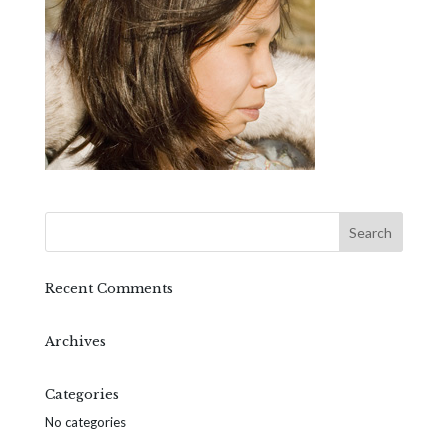
Recent Comments
Archives
Categories
No categories