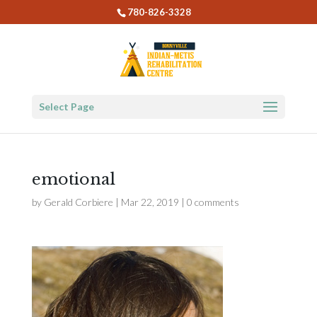
780-826-3328
Select Page
emotional
by
Gerald Corbiere
|
Mar 22, 2019
|
0 comments