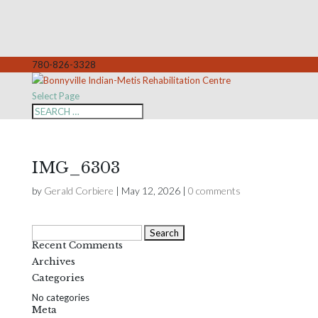
780-826-3328
Select Page
IMG_6303
by
Gerald Corbiere
|
May 12, 2026
|
0 comments
Search
Recent Comments
for:
Archives
Categories
No categories
Meta