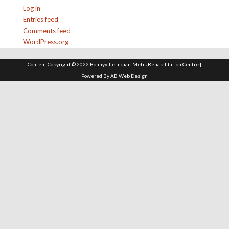
Log in
Entries feed
Comments feed
WordPress.org
Content Copyright © 2022 Bonnyville Indian-Metis Rehabilitation Centre |
Powered By
AB Web Design