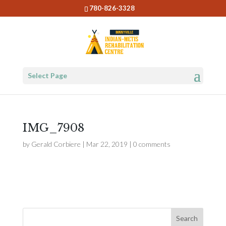
780-826-3328
Select Page
IMG_7908
by
Gerald Corbiere
|
Mar 22, 2019
|
0 comments