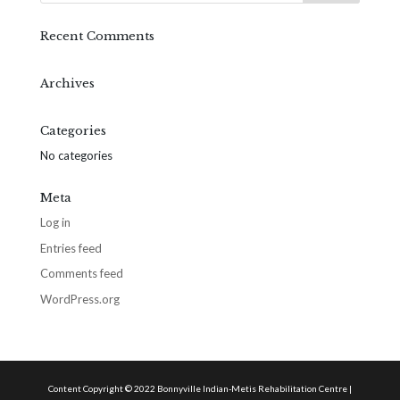
Recent Comments
Archives
Categories
No categories
Meta
Log in
Entries feed
Comments feed
WordPress.org
Content Copyright © 2022 Bonnyville Indian-Metis Rehabilitation Centre |